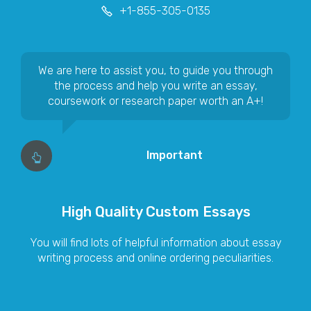
We are here to assist you, to guide you through
the process and help you write an essay,
coursework or research paper worth an A+!
Important
High Quality Custom Essays
You will find lots of helpful information about essay
writing process and online ordering peculiarities.