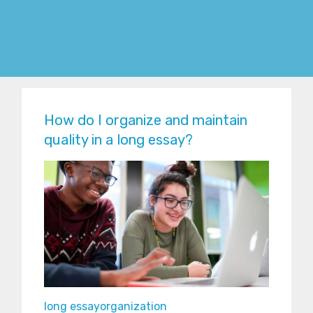
How do I organize and maintain
quality in a long essay?
long essay
organization