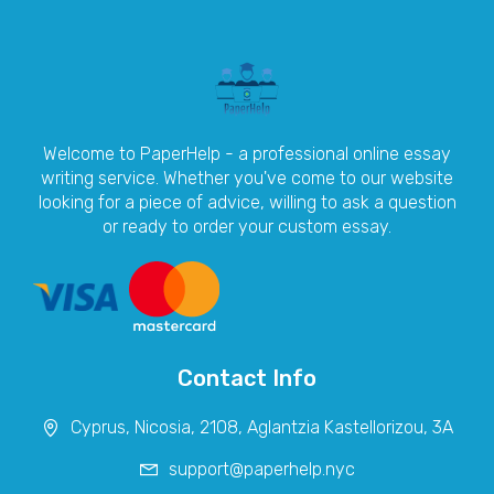
Welcome to PaperHelp - a professional online essay
writing service. Whether you've come to our website
looking for a piece of advice, willing to ask a question
or ready to order your custom essay.
Contact Info