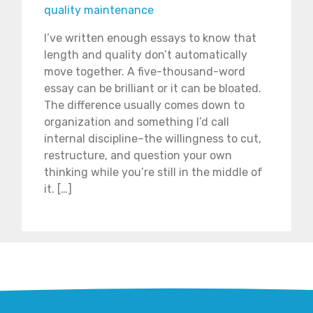
quality maintenance
I’ve written enough essays to know that
length and quality don’t automatically
move together. A five-thousand-word
essay can be brilliant or it can be bloated.
The difference usually comes down to
organization and something I’d call
internal discipline–the willingness to cut,
restructure, and question your own
thinking while you’re still in the middle of
it. […]