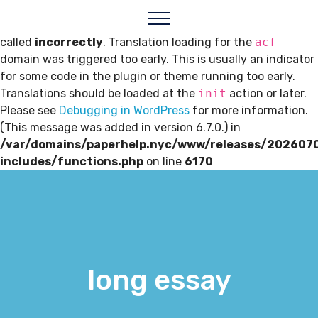
Notice
: Function _load_textdomain_just_in_time was
called
incorrectly
. Translation loading for the
acf
domain was triggered too early. This is usually an indicator
for some code in the plugin or theme running too early.
Translations should be loaded at the
init
action or later.
Please see
Debugging in WordPress
for more information.
(This message was added in version 6.7.0.) in
/var/domains/paperhelp.nyc/www/releases/202607
includes/functions.php
on line
6170
long essay