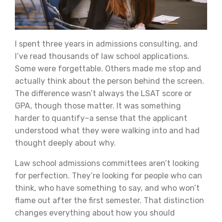
I spent three years in admissions consulting, and
I’ve read thousands of law school applications.
Some were forgettable. Others made me stop and
actually think about the person behind the screen.
The difference wasn’t always the LSAT score or
GPA, though those matter. It was something
harder to quantify–a sense that the applicant
understood what they were walking into and had
thought deeply about why.
Law school admissions committees aren’t looking
for perfection. They’re looking for people who can
think, who have something to say, and who won’t
flame out after the first semester. That distinction
changes everything about how you should