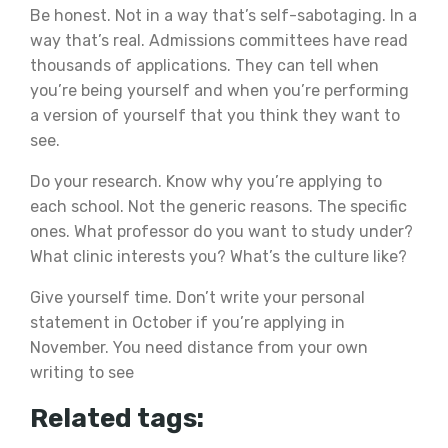
Be honest. Not in a way that’s self-sabotaging. In a
way that’s real. Admissions committees have read
thousands of applications. They can tell when
you’re being yourself and when you’re performing
a version of yourself that you think they want to
see.
Do your research. Know why you’re applying to
each school. Not the generic reasons. The specific
ones. What professor do you want to study under?
What clinic interests you? What’s the culture like?
Give yourself time. Don’t write your personal
statement in October if you’re applying in
November. You need distance from your own
writing to see
Related tags: