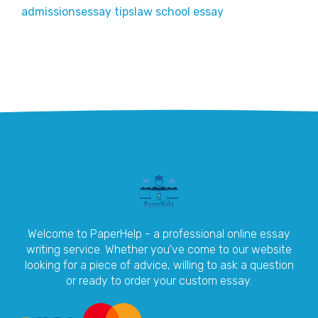
admissions
essay tips
law school essay
Welcome to PaperHelp - a professional online essay
writing service. Whether you've come to our website
looking for a piece of advice, willing to ask a question
or ready to order your custom essay.