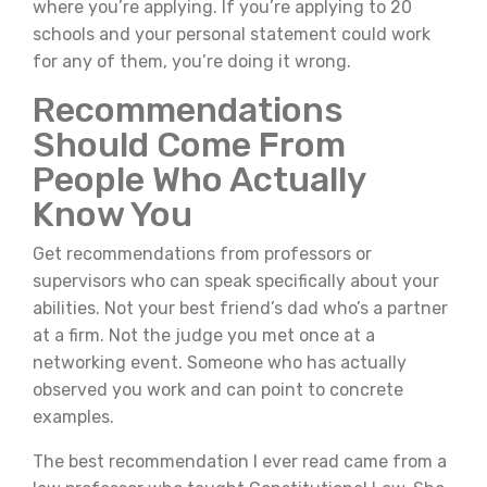
where you’re applying. If you’re applying to 20
schools and your personal statement could work
for any of them, you’re doing it wrong.
Recommendations
Should Come From
People Who Actually
Know You
Get recommendations from professors or
supervisors who can speak specifically about your
abilities. Not your best friend’s dad who’s a partner
at a firm. Not the judge you met once at a
networking event. Someone who has actually
observed you work and can point to concrete
examples.
The best recommendation I ever read came from a