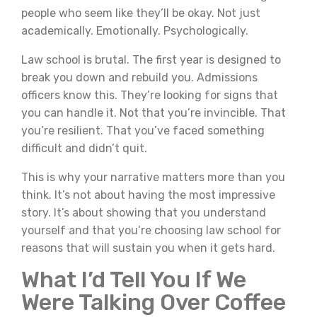
people who seem like they’ll be okay. Not just
academically. Emotionally. Psychologically.
Law school is brutal. The first year is designed to
break you down and rebuild you. Admissions
officers know this. They’re looking for signs that
you can handle it. Not that you’re invincible. That
you’re resilient. That you’ve faced something
difficult and didn’t quit.
This is why your narrative matters more than you
think. It’s not about having the most impressive
story. It’s about showing that you understand
yourself and that you’re choosing law school for
reasons that will sustain you when it gets hard.
What I’d Tell You If We
Were Talking Over Coffee