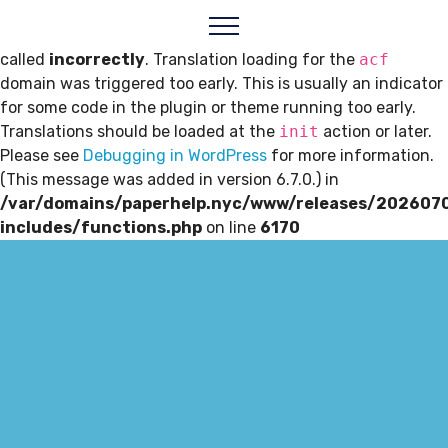
Notice
: Function _load_textdomain_just_in_time was
called
incorrectly
. Translation loading for the
acf
domain was triggered too early. This is usually an indicator
for some code in the plugin or theme running too early.
Translations should be loaded at the
init
action or later.
Please see
Debugging in WordPress
for more information.
(This message was added in version 6.7.0.) in
/var/domains/paperhelp.nyc/www/releases/202607
includes/functions.php
on line
6170