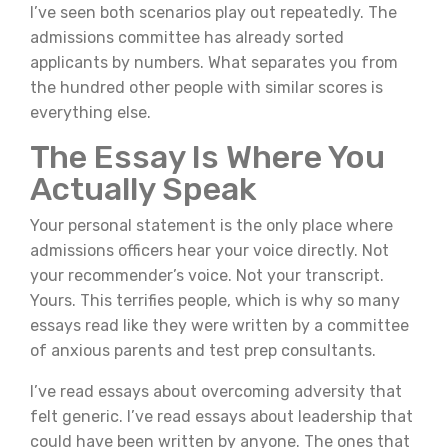
I’ve seen both scenarios play out repeatedly. The
admissions committee has already sorted
applicants by numbers. What separates you from
the hundred other people with similar scores is
everything else.
The Essay Is Where You
Actually Speak
Your personal statement is the only place where
admissions officers hear your voice directly. Not
your recommender’s voice. Not your transcript.
Yours. This terrifies people, which is why so many
essays read like they were written by a committee
of anxious parents and test prep consultants.
I’ve read essays about overcoming adversity that
felt generic. I’ve read essays about leadership that
could have been written by anyone. The ones that