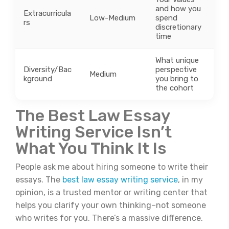
and how you
Extracurricula
Low-Medium
spend
rs
discretionary
time
What unique
Diversity/Bac
perspective
Medium
kground
you bring to
the cohort
The Best Law Essay
Writing Service Isn’t
What You Think It Is
People ask me about hiring someone to write their
essays. The
best law essay writing service
, in my
opinion, is a trusted mentor or writing center that
helps you clarify your own thinking–not someone
who writes for you. There’s a massive difference.