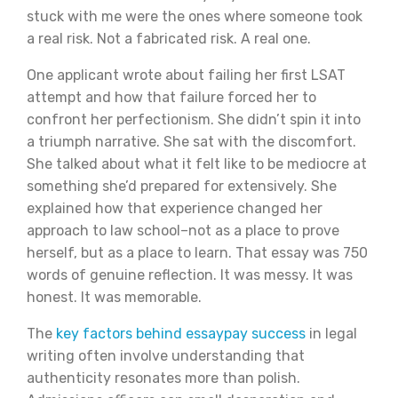
stuck with me were the ones where someone took
a real risk. Not a fabricated risk. A real one.
One applicant wrote about failing her first LSAT
attempt and how that failure forced her to
confront her perfectionism. She didn’t spin it into
a triumph narrative. She sat with the discomfort.
She talked about what it felt like to be mediocre at
something she’d prepared for extensively. She
explained how that experience changed her
approach to law school–not as a place to prove
herself, but as a place to learn. That essay was 750
words of genuine reflection. It was messy. It was
honest. It was memorable.
The
key factors behind essaypay success
in legal
writing often involve understanding that
authenticity resonates more than polish.