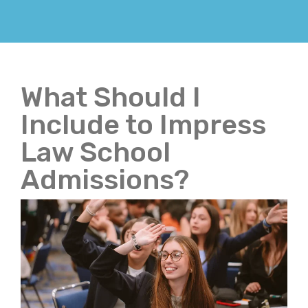
What Should I
Include to Impress
Law School
Admissions?