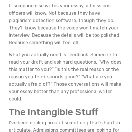
If someone else writes your essay, admissions
officers will know. Not because they have
plagiarism detection software, though they do.
They’ll know because the voice won’t match your
interview. Because the details will be too polished.
Because something will feel off.
What you actually need is feedback. Someone to
read your draft and ask hard questions. “Why does
this matter to you?” “Is this the real reason or the
reason you think sounds good?” “What are you
actually afraid of?” Those conversations will make
your essay better than any professional writer
could.
The Intangible Stuff
I’ve been circling around something that’s hard to
articulate. Admissions committees are looking for