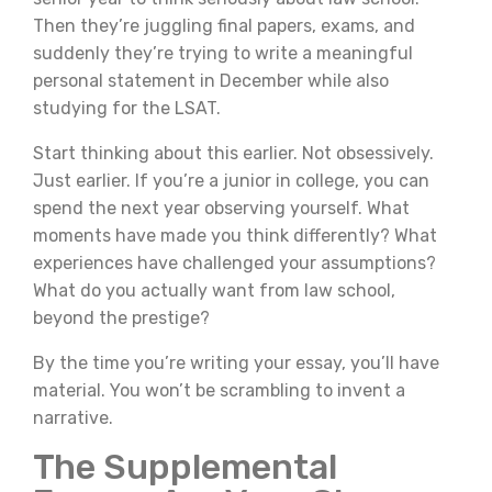
Then they’re juggling final papers, exams, and
suddenly they’re trying to write a meaningful
personal statement in December while also
studying for the LSAT.
Start thinking about this earlier. Not obsessively.
Just earlier. If you’re a junior in college, you can
spend the next year observing yourself. What
moments have made you think differently? What
experiences have challenged your assumptions?
What do you actually want from law school,
beyond the prestige?
By the time you’re writing your essay, you’ll have
material. You won’t be scrambling to invent a
narrative.
The Supplemental