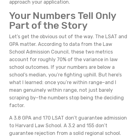
approach your application.
Your Numbers Tell Only
Part of the Story
Let’s get the obvious out of the way. The LSAT and
GPA matter. According to data from the Law
School Admission Council, these two metrics
account for roughly 70% of the variance in law
school outcomes. If your numbers are below a
school’s median, you’re fighting uphill. But here’s
what I learned: once you’re within range–and I
mean genuinely within range, not just barely
scraping by–the numbers stop being the deciding
factor.
A 3.8 GPA and 170 LSAT don’t guarantee admission
to Harvard Law School. A 3.2 and 155 don’t
guarantee rejection from a solid regional school.