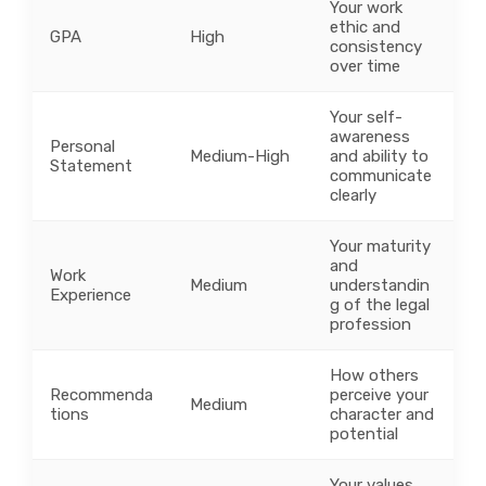
Your work
ethic and
GPA
High
consistency
over time
Your self-
awareness
Personal
Medium-High
and ability to
Statement
communicate
clearly
Your maturity
and
Work
Medium
understandin
Experience
g of the legal
profession
How others
Recommenda
perceive your
Medium
tions
character and
potential
Your values