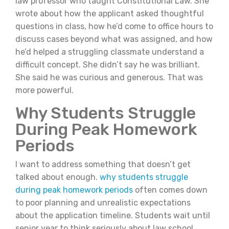
law professor who taught Constitutional Law. She
wrote about how the applicant asked thoughtful
questions in class, how he’d come to office hours to
discuss cases beyond what was assigned, and how
he’d helped a struggling classmate understand a
difficult concept. She didn’t say he was brilliant.
She said he was curious and generous. That was
more powerful.
Why Students Struggle
During Peak Homework
Periods
I want to address something that doesn’t get
talked about enough.
why students struggle
during peak homework periods
often comes down
to poor planning and unrealistic expectations
about the application timeline. Students wait until
senior year to think seriously about law school.