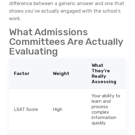
difference between a generic answer and one that
shows you’ve actually engaged with the school’s
work.
What Admissions
Committees Are Actually
Evaluating
What
They’re
Factor
Weight
Really
Assessing
Your ability to
learn and
process
LSAT Score
High
complex
information
quickly