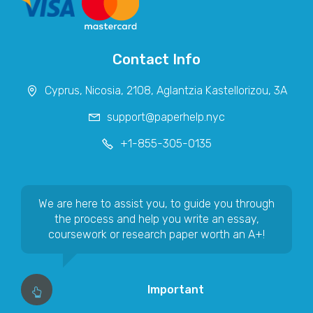
Contact Info
We are here to assist you, to guide you through
the process and help you write an essay,
coursework or research paper worth an A+!
Important