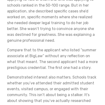
schools ranked in the 50-100 range. But in her
application, she described specific cases she’d
worked on, specific moments where she realized
she needed deeper legal training to do her job
better. She wasn’t trying to convince anyone she
was destined for greatness. She was explaining a
genuine professional need.
Compare that to the applicant who listed “summer
associate at BigLaw” without any reflection on
what that meant. The second applicant had a more
prestigious credential. The first one had a story.
Demonstrated interest also matters. Schools track
whether you’ve attended their admitted student
events, visited campus, or engaged with their
community. This isn’t about being a stalker. It’s
about showing that you’ve actually researched