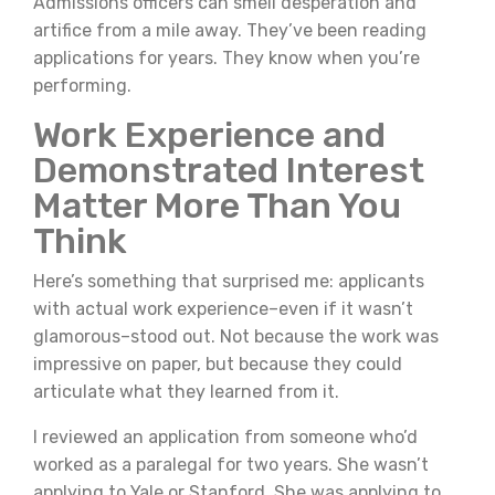
Admissions officers can smell desperation and
artifice from a mile away. They’ve been reading
applications for years. They know when you’re
performing.
Work Experience and
Demonstrated Interest
Matter More Than You
Think
Here’s something that surprised me: applicants
with actual work experience–even if it wasn’t
glamorous–stood out. Not because the work was
impressive on paper, but because they could
articulate what they learned from it.
I reviewed an application from someone who’d
worked as a paralegal for two years. She wasn’t
applying to Yale or Stanford. She was applying to