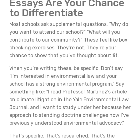
Essays Are Your Chance
to Differentiate
Most schools ask supplemental questions. “Why do
you want to attend our school?” “What will you
contribute to our community?” These feel like box-
checking exercises. They’re not. They’re your
chance to show that you’ve thought about fit.
When you’re writing these, be specific. Don’t say
“I’m interested in environmental law and your
school has a strong environmental program.” Say
something like: “I read Professor Martinez’s article
on climate litigation in the Yale Environmental Law
Journal, and I want to study under her because her
approach to standing doctrine challenges how I’ve
previously understood environmental advocacy.”
That’s specific. That’s researched. That’s the