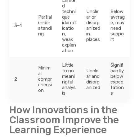
Limite
d
techni
Uncle
Below
Partial
que
ar or
averag
under
identif
disorg
e, may
3-4
standi
icatio
anized
need
ng
n,
in
suppo
weak
places
rt
explan
ation
Little
Signifi
Minim
to no
Uncle
cantly
al
meani
ar and
below
2
compr
ngful
disorg
expec
ehensi
analys
anized
tation
on
is
s
How Innovations in the
Classroom Improve the
Learning Experience