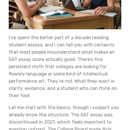
I’ve spent the better part of a decade reading
student essays, and I can tell you with certainty
that most people misunderstand what makes an
SAT essay score actually good. There’s this
persistent myth that colleges are looking for
flowery language or some kind of intellectual
performance art. They’re not. What they want is
clarity, evidence, and a student who can think on
their feet.
Let me start with the basics, though I suspect you
already know the structure. The SAT essay was
discontinued in 2021, which feels important to
mention upfront. The College Board made that