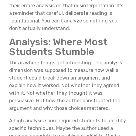
their entire analysis on that misinterpretation. It’s
a reminder that careful, deliberate reading is
foundational. You can’t analyze something you
don’t actually understand.
Analysis: Where Most
Students Stumble
This is where things get interesting. The analysis
dimension was supposed to measure how well a
student could break down an argument and
explain how it worked. Not whether they agreed
with it. Not whether they thought it was
persuasive. But how the author constructed the
argument and why those choices mattered.
A high analysis score required students to identify
specific techniques. Maybe the author used a
personal anecdote to establish credibility. Maybe