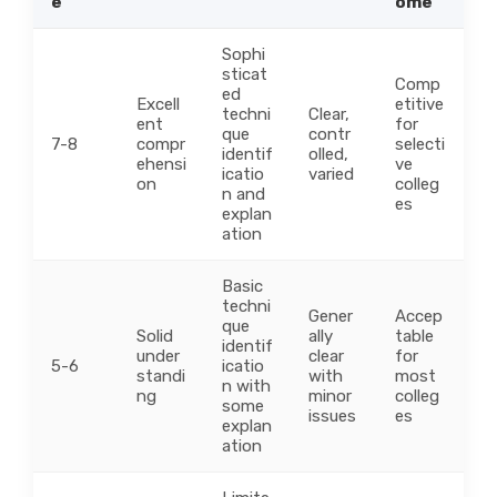
e
ome
Sophi
sticat
Comp
ed
Excell
etitive
techni
Clear,
ent
for
que
contr
7-8
compr
selecti
identif
olled,
ehensi
ve
icatio
varied
on
colleg
n and
es
explan
ation
Basic
techni
Gener
Accep
que
Solid
ally
table
identif
under
clear
for
5-6
icatio
standi
with
most
n with
ng
minor
colleg
some
issues
es
explan
ation