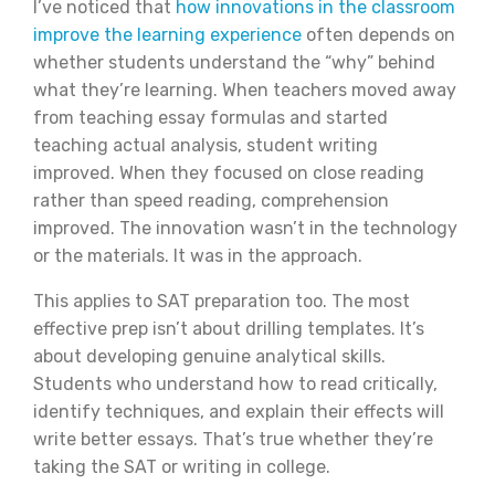
I’ve noticed that
how innovations in the classroom
improve the learning experience
often depends on
whether students understand the “why” behind
what they’re learning. When teachers moved away
from teaching essay formulas and started
teaching actual analysis, student writing
improved. When they focused on close reading
rather than speed reading, comprehension
improved. The innovation wasn’t in the technology
or the materials. It was in the approach.
This applies to SAT preparation too. The most
effective prep isn’t about drilling templates. It’s
about developing genuine analytical skills.
Students who understand how to read critically,
identify techniques, and explain their effects will
write better essays. That’s true whether they’re
taking the SAT or writing in college.