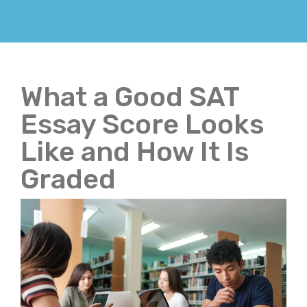
What a Good SAT
Essay Score Looks
Like and How It Is
Graded