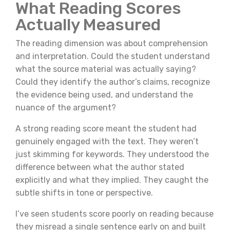
What Reading Scores
Actually Measured
The reading dimension was about comprehension
and interpretation. Could the student understand
what the source material was actually saying?
Could they identify the author’s claims, recognize
the evidence being used, and understand the
nuance of the argument?
A strong reading score meant the student had
genuinely engaged with the text. They weren’t
just skimming for keywords. They understood the
difference between what the author stated
explicitly and what they implied. They caught the
subtle shifts in tone or perspective.
I’ve seen students score poorly on reading because
they misread a single sentence early on and built