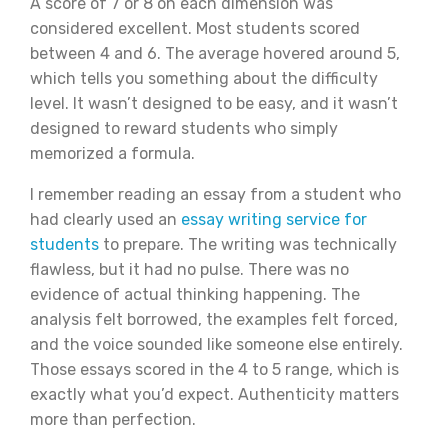
A score of 7 or 8 on each dimension was
considered excellent. Most students scored
between 4 and 6. The average hovered around 5,
which tells you something about the difficulty
level. It wasn’t designed to be easy, and it wasn’t
designed to reward students who simply
memorized a formula.
I remember reading an essay from a student who
had clearly used an
essay writing service for
students
to prepare. The writing was technically
flawless, but it had no pulse. There was no
evidence of actual thinking happening. The
analysis felt borrowed, the examples felt forced,
and the voice sounded like someone else entirely.
Those essays scored in the 4 to 5 range, which is
exactly what you’d expect. Authenticity matters
more than perfection.