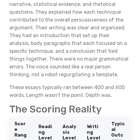
narrative, statistical evidence, and rhetorical
questions. They explained how each technique
contributed to the overall persuasiveness of the
argument. Their writing was clear and organized.
They had an introduction that set up their
analysis, body paragraphs that each focused on a
specific technique, and a conclusion that tied
things together. There were no major grammatical
errors. The voice sounded like a real person
thinking, not a robot regurgitating a template.
These essays typically ran between 400 and 600
words. Length wasn’t the point. Depth was.
The Scoring Reality
Scor
Typic
Readi
Analy
Writi
e
al
ng
sis
ng
Rang
Outc
Level
Level
Level