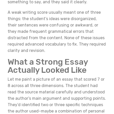
something to say, and they said it clearly.
A weak writing score usually meant one of three
things: the student’s ideas were disorganized,
their sentences were confusing or awkward, or
they made frequent grammatical errors that
distracted from the content. None of these issues
required advanced vocabulary to fix. They required
clarity and revision.
What a Strong Essay
Actually Looked Like
Let me paint a picture of an essay that scored 7 or
8 across all three dimensions. The student had
read the source material carefully and understood
the author’s main argument and supporting points.
They’d identified two or three specific techniques
the author used–maybe a combination of personal