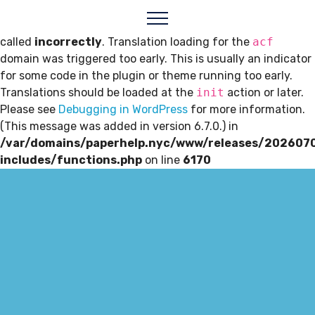
Notice
: Function _load_textdomain_just_in_time was
called
incorrectly
. Translation loading for the
acf
domain was triggered too early. This is usually an indicator
for some code in the plugin or theme running too early.
Translations should be loaded at the
init
action or later.
Please see
Debugging in WordPress
for more information.
(This message was added in version 6.7.0.) in
/var/domains/paperhelp.nyc/www/releases/202607
includes/functions.php
on line
6170