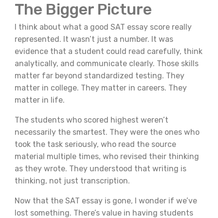
The Bigger Picture
I think about what a good SAT essay score really
represented. It wasn’t just a number. It was
evidence that a student could read carefully, think
analytically, and communicate clearly. Those skills
matter far beyond standardized testing. They
matter in college. They matter in careers. They
matter in life.
The students who scored highest weren’t
necessarily the smartest. They were the ones who
took the task seriously, who read the source
material multiple times, who revised their thinking
as they wrote. They understood that writing is
thinking, not just transcription.
Now that the SAT essay is gone, I wonder if we’ve
lost something. There’s value in having students