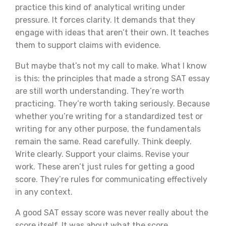
practice this kind of analytical writing under
pressure. It forces clarity. It demands that they
engage with ideas that aren’t their own. It teaches
them to support claims with evidence.
But maybe that’s not my call to make. What I know
is this: the principles that made a strong SAT essay
are still worth understanding. They’re worth
practicing. They’re worth taking seriously. Because
whether you’re writing for a standardized test or
writing for any other purpose, the fundamentals
remain the same. Read carefully. Think deeply.
Write clearly. Support your claims. Revise your
work. These aren’t just rules for getting a good
score. They’re rules for communicating effectively
in any context.
A good SAT essay score was never really about the
score itself. It was about what the score