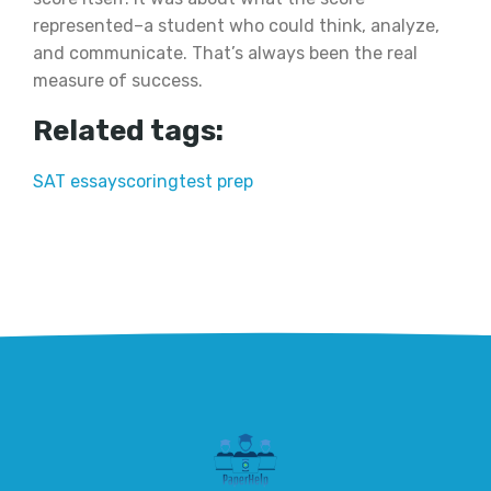
represented–a student who could think, analyze,
and communicate. That’s always been the real
measure of success.
Related tags:
SAT essay
scoring
test prep