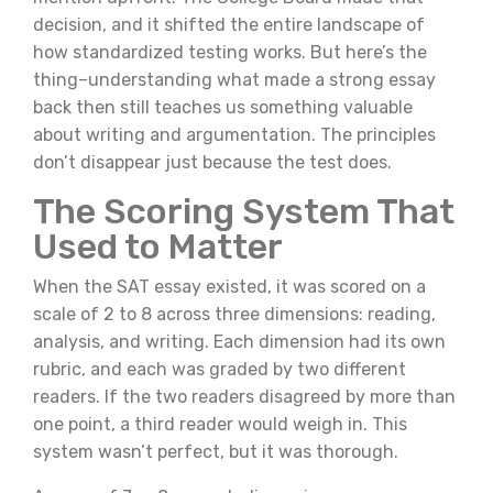
decision, and it shifted the entire landscape of
how standardized testing works. But here’s the
thing–understanding what made a strong essay
back then still teaches us something valuable
about writing and argumentation. The principles
don’t disappear just because the test does.
The Scoring System That
Used to Matter
When the SAT essay existed, it was scored on a
scale of 2 to 8 across three dimensions: reading,
analysis, and writing. Each dimension had its own
rubric, and each was graded by two different
readers. If the two readers disagreed by more than
one point, a third reader would weigh in. This
system wasn’t perfect, but it was thorough.