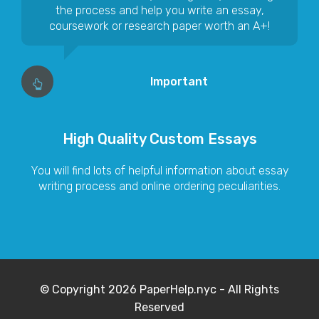
the process and help you write an essay,
coursework or research paper worth an A+!
Important
High Quality Custom Essays
You will find lots of helpful information about essay
writing process and online ordering peculiarities.
© Copyright 2026 PaperHelp.nyc - All Rights
Reserved