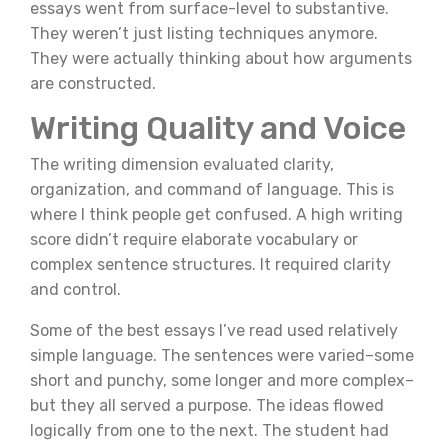
essays went from surface-level to substantive.
They weren’t just listing techniques anymore.
They were actually thinking about how arguments
are constructed.
Writing Quality and Voice
The writing dimension evaluated clarity,
organization, and command of language. This is
where I think people get confused. A high writing
score didn’t require elaborate vocabulary or
complex sentence structures. It required clarity
and control.
Some of the best essays I’ve read used relatively
simple language. The sentences were varied–some
short and punchy, some longer and more complex–
but they all served a purpose. The ideas flowed
logically from one to the next. The student had