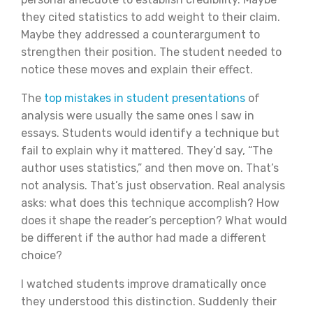
they cited statistics to add weight to their claim.
Maybe they addressed a counterargument to
strengthen their position. The student needed to
notice these moves and explain their effect.
The
top mistakes in student presentations
of
analysis were usually the same ones I saw in
essays. Students would identify a technique but
fail to explain why it mattered. They’d say, “The
author uses statistics,” and then move on. That’s
not analysis. That’s just observation. Real analysis
asks: what does this technique accomplish? How
does it shape the reader’s perception? What would
be different if the author had made a different
choice?
I watched students improve dramatically once
they understood this distinction. Suddenly their