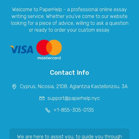
Welcome to PaperHelp - a professional online essay
writing service. Whether you've come to our website
looking for a piece of advice, willing to ask a question
or ready to order your custom essay.
Contact Info
We are here to assist you, to guide you through